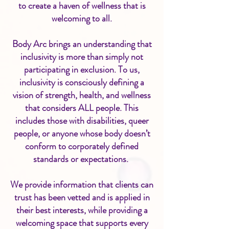
to create a haven of wellness that is
welcoming to all.
Body Arc brings an understanding that
inclusivity is more than simply not
participating in exclusion. To us,
inclusivity is consciously defining a
vision of strength, health, and wellness
that considers ALL people. This
includes those with disabilities, queer
people, or anyone whose body doesn’t
conform to corporately defined
standards or expectations.
We provide information that clients can
trust has been vetted and is applied in
their best interests, while providing a
welcoming space that supports every