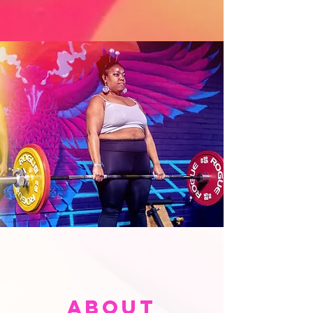
About