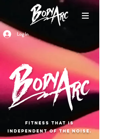
Log In
Fitness that is
independent of the noise.