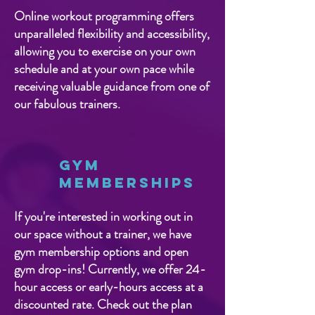
Online workout programming offers
unparalleled flexibility and accessibility,
allowing you to exercise on your own
schedule and at your own pace while
receiving valuable guidance from one of
our fabulous trainers.
Gym
Memberships
If you're interested in working out in
our space without a trainer, we have
gym membership options and open
gym drop-ins! Currently, we offer 24-
hour access or early-hours access at a
discounted rate. Check out the plan