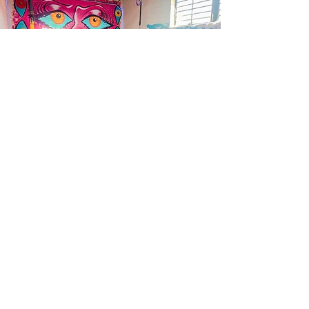
CONTACT US
ADDRESS
131 Richmond HWY, Richmond, VA 23224
EMAIL
bodyarc.rva@gmail.com
INSTAGRAM