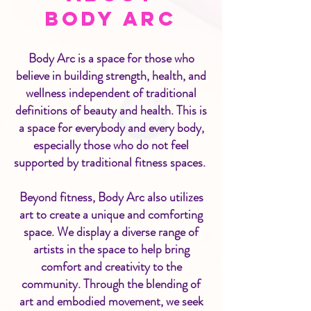
Body Arc
Body Arc is a space for those who
believe in building strength, health, and
wellness independent of traditional
definitions of beauty and health. This is
a space for everybody and every body,
especially those who do not feel
supported by traditional fitness spaces.​
Beyond fitness, Body Arc also utilizes
art to create a unique and comforting
space. We display a diverse range of
artists in the space to help bring
comfort and creativity to the
community. Through the blending of
art and embodied movement, we seek