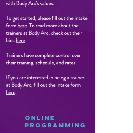
with Body Arc’s values.
To get started, please fill out the intake
form
here
. To read more about the
trainers at Body Arc, check out their
bios
here
.
Trainers have complete control over
their training, schedule, and rates.
If you are interested in being a trainer
at Body Arc, fill out the intake form
here
.
Online
Programming