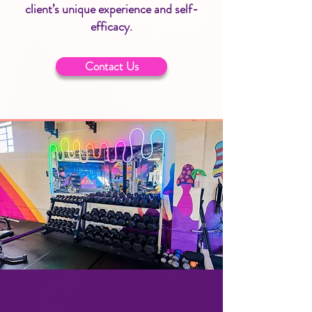
client’s unique experience and self-
efficacy.
Contact Us