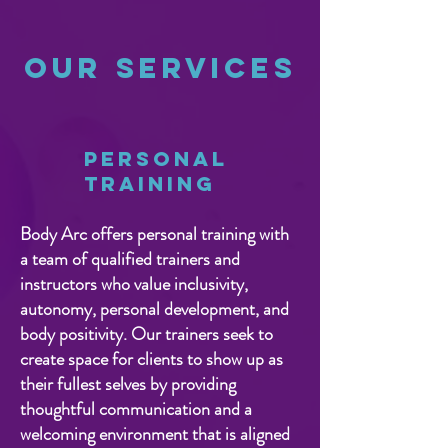
Our Services
Personal
Training
Body Arc offers personal training with
a team of qualified trainers and
instructors who value inclusivity,
autonomy, personal development, and
body positivity. Our trainers seek to
create space for clients to show up as
their fullest selves by providing
thoughtful communication and a
welcoming environment that is aligned