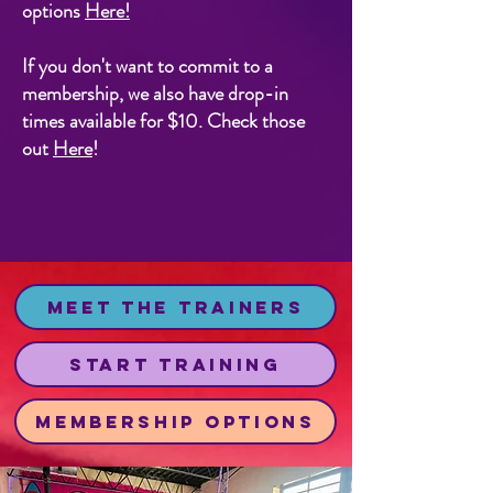
options
Here
!
If you don't want to commit to a
membership, we also have drop-in
times available for $10. Check those
out
Here
!
Meet the Trainers
Start Training
Membership Options